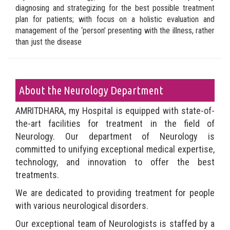
diagnosing and strategizing for the best possible treatment
plan for patients; with focus on a holistic evaluation and
management of the ‘person’ presenting with the illness, rather
than just the disease
About the Neurology Department
AMRITDHARA, my Hospital is equipped with state-of-
the-art facilities for treatment in the field of
Neurology. Our department of Neurology is
committed to unifying exceptional medical expertise,
technology, and innovation to offer the best
treatments.
We are dedicated to providing treatment for people
with various neurological disorders.
Our exceptional team of Neurologists is staffed by a