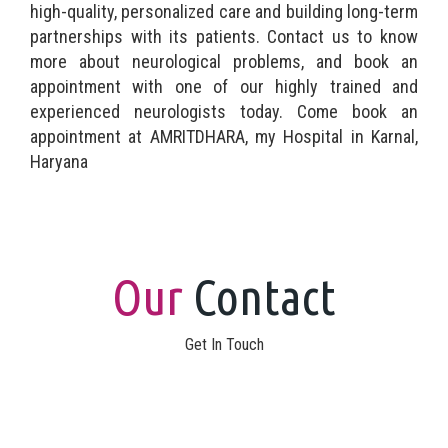
high-quality, personalized care and building long-term
partnerships with its patients. Contact us to know
more about neurological problems, and book an
appointment with one of our highly trained and
experienced neurologists today. Come book an
appointment at AMRITDHARA, my Hospital in Karnal,
Haryana
Our
Contact
Get In Touch