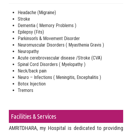
Headache (Migraine)
Stroke
Dementia ( Memory Problems )
Epilepsy (Fits)
Parkinson’s & Movement Disorder
Neuromuscular Disorders ( Myasthenia Gravis )
Neuropathy
Acute cerebrovascular disease /Stroke (CVA)
Spinal Cord Disorders ( Myelopathy )
Neck/back pain
Neuro – Infections ( Meningitis, Encephalitis )
Botox Injection
Tremors
Facilities & Services
AMRITDHARA, my Hospital is dedicated to providing