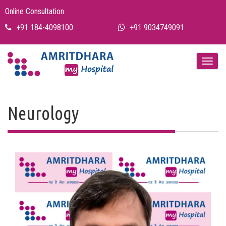
Online Consultation
+91 184-4098100
+91 9034749091
Neurology