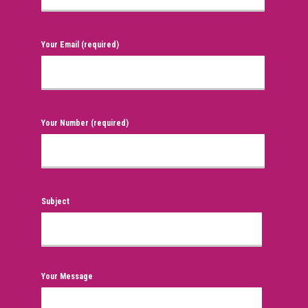
Your Email (required)
Your Number (required)
Subject
Your Message