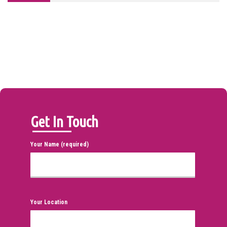
Get In Touch
Your Name (required)
Your Location