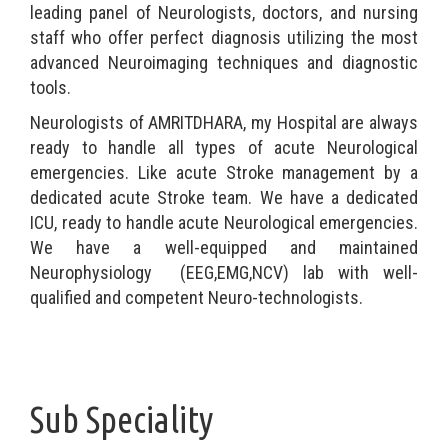
leading panel of Neurologists, doctors, and nursing
staff who offer perfect diagnosis utilizing the most
advanced Neuroimaging techniques and diagnostic
tools.
Neurologists of AMRITDHARA, my Hospital are always
ready to handle all types of acute Neurological
emergencies. Like acute Stroke management by a
dedicated acute Stroke team. We have a dedicated
ICU, ready to handle acute Neurological emergencies.
We have a well-equipped and maintained
Neurophysiology (EEG,EMG,NCV) lab with well-
qualified and competent Neuro-technologists.
Sub Speciality