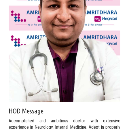
HOD Message
Accomplished and ambitious doctor with extensive
experience in Neurology, Internal Medicine. Adept in properly