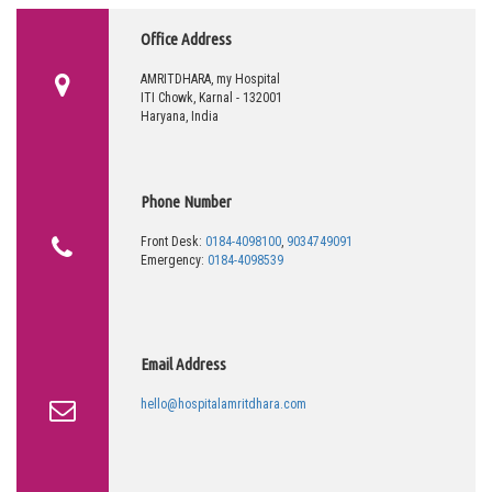
Office Address
AMRITDHARA, my Hospital
ITI Chowk, Karnal - 132001
Haryana, India
Phone Number
Front Desk:
0184-4098100
,
9034749091
Emergency:
0184-4098539
Email Address
hello@hospitalamritdhara.com