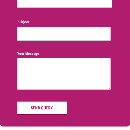
Subject
Your Message