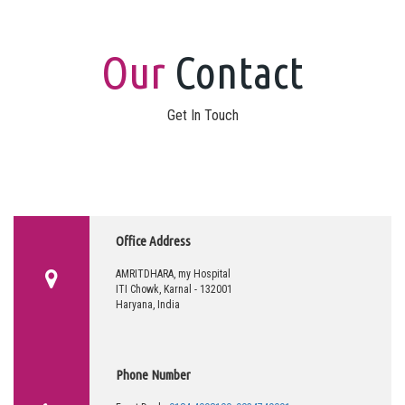
Our
Contact
Get In Touch
Office Address
AMRITDHARA, my Hospital
ITI Chowk, Karnal - 132001
Haryana, India
Phone Number