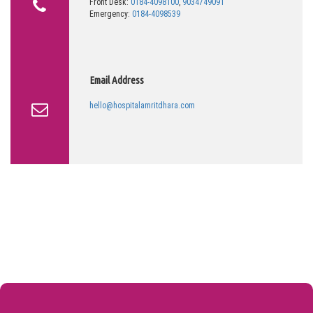
Front Desk:
0184-4098100
,
9034749091
Emergency:
0184-4098539
Email Address
hello@hospitalamritdhara.com