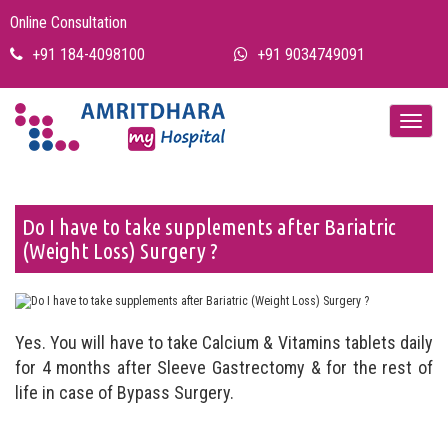
Online Consultation
+91 184-4098100
+91 9034749091
Do I have to take supplements after Bariatric
(Weight Loss) Surgery ?
Yes. You will have to take Calcium & Vitamins tablets daily
for 4 months after Sleeve Gastrectomy & for the rest of
life in case of Bypass Surgery.