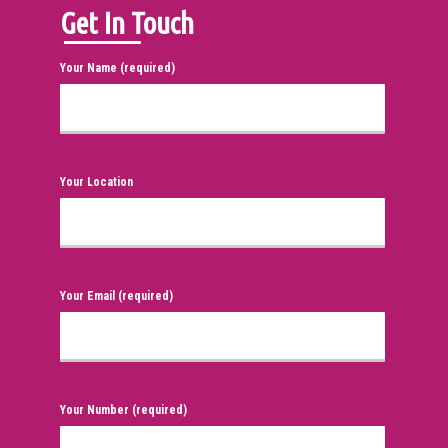
Get In Touch
Your Name (required)
Your Location
Your Email (required)
Your Number (required)