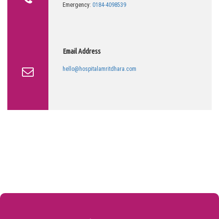
Emergency:
0184-4098539
Email Address
hello@hospitalamritdhara.com