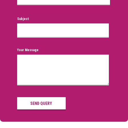
Subject
Your Message