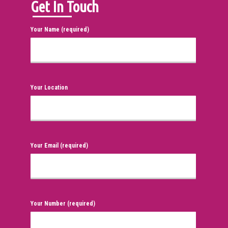
Get In Touch
Your Name (required)
Your Location
Your Email (required)
Your Number (required)