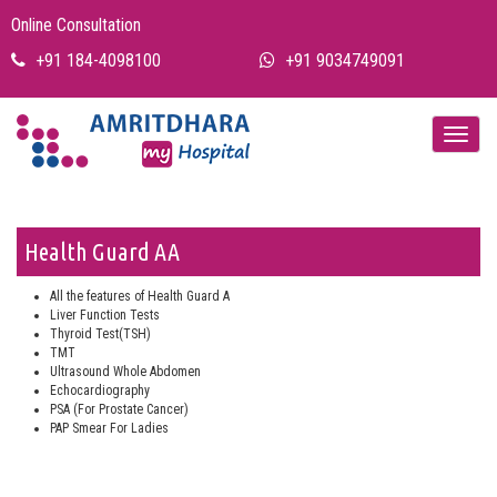
Online Consultation
+91 184-4098100
+91 9034749091
Health Guard AA
All the features of Health Guard A
Liver Function Tests
Thyroid Test(TSH)
TMT
Ultrasound Whole Abdomen
Echocardiography
PSA (For Prostate Cancer)
PAP Smear For Ladies