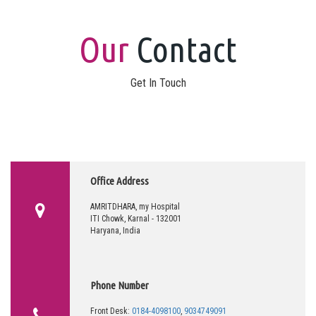
Our
Contact
Get In Touch
Office Address
AMRITDHARA, my Hospital
ITI Chowk, Karnal - 132001
Haryana, India
Phone Number
Front Desk:
0184-4098100
,
9034749091