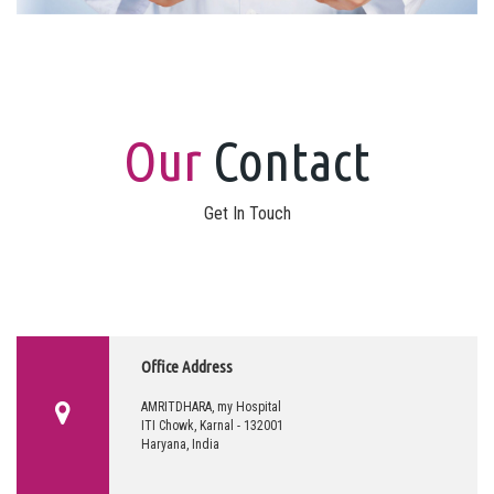
Our
Contact
Get In Touch
Office Address
AMRITDHARA, my Hospital
ITI Chowk, Karnal - 132001
Haryana, India