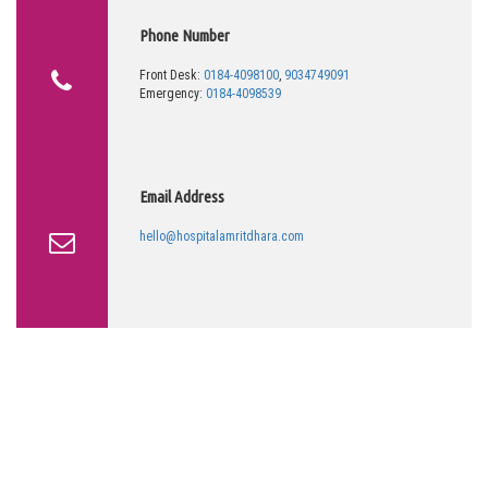
Phone Number
Front Desk:
0184-4098100
,
9034749091
Emergency:
0184-4098539
Email Address
hello@hospitalamritdhara.com