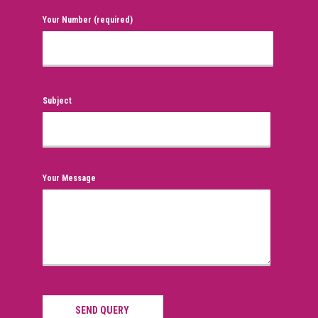
Your Number (required)
Subject
Your Message