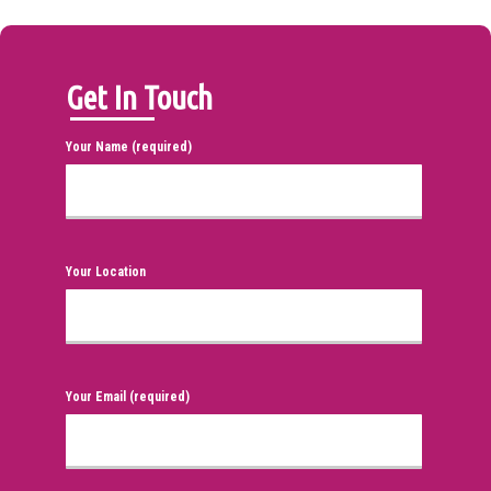
Get In Touch
Your Name (required)
Your Location
Your Email (required)