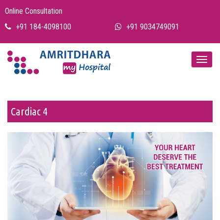
Online Consultation
+91 184-4098100
+91 9034749091
Cardiac 4