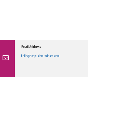
Email Address
hello@hospitalamritdhara.com