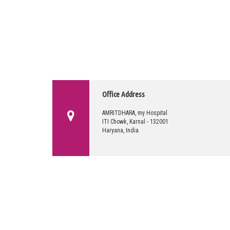
Office Address
AMRITDHARA, my Hospital
ITI Chowk, Karnal - 132001
Haryana, India