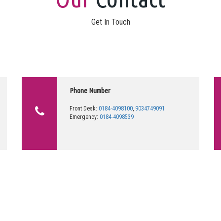
Get In Touch
Phone Number
Front Desk:
0184-4098100
,
9034749091
Emergency:
0184-4098539