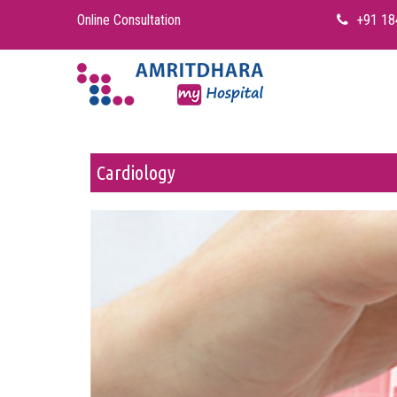
Online Consultation
+91 18
Cardiology