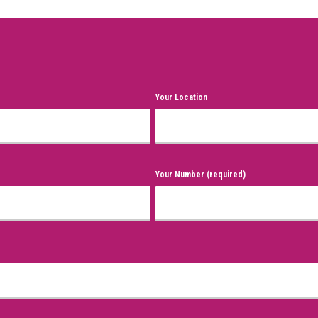
Your Location
Your Number (required)