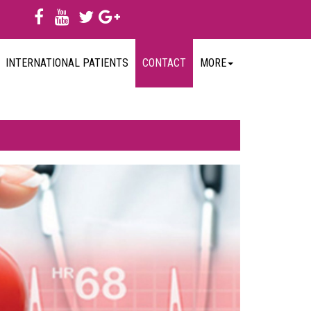
INTERNATIONAL PATIENTS
CONTACT
MORE