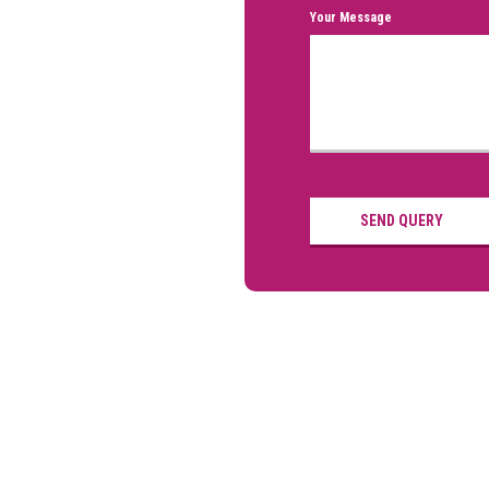
Your Message