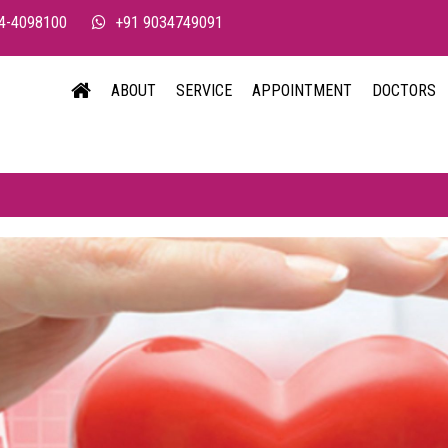
4-4098100
+91 9034749091
ABOUT
SERVICE
APPOINTMENT
DOCTORS