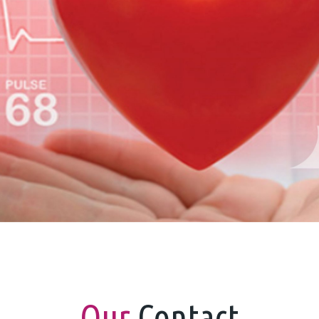
Our
Contact