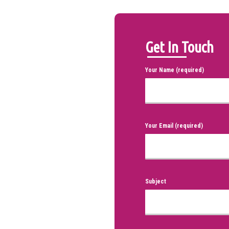
Get In Touch
Your Name (required)
Your Email (required)
Subject