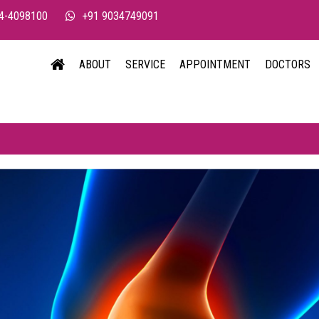
4-4098100
+91 9034749091
ABOUT
SERVICE
APPOINTMENT
DOCTORS