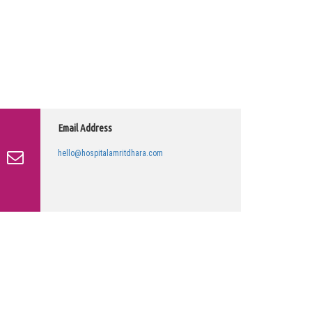
Email Address
hello@hospitalamritdhara.com