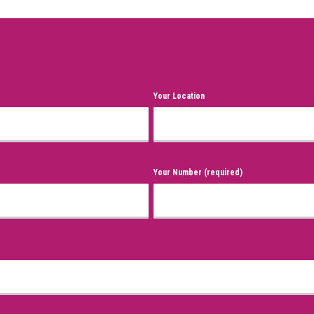
Your Location
Your Number (required)