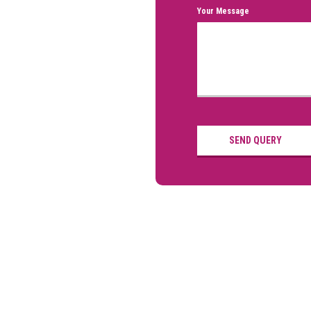
Your Message