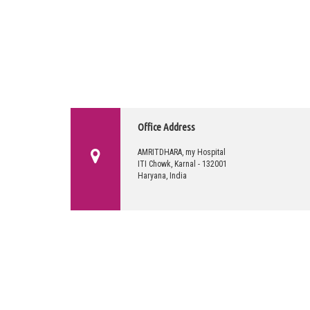
Office Address
AMRITDHARA, my Hospital
ITI Chowk, Karnal - 132001
Haryana, India