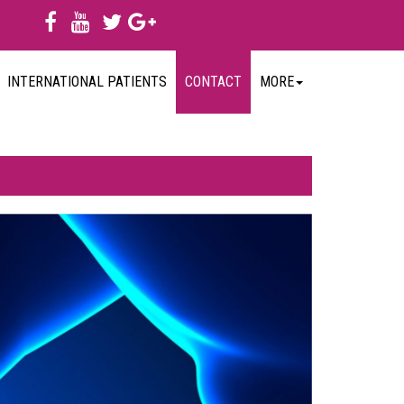
INTERNATIONAL PATIENTS
CONTACT
MORE