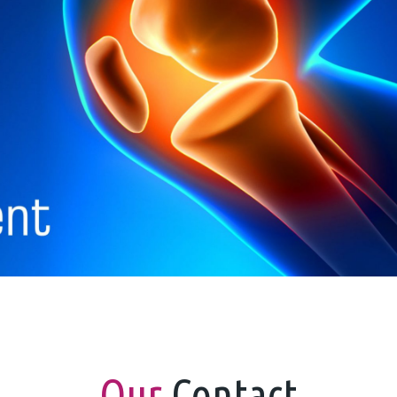
Our
Contact