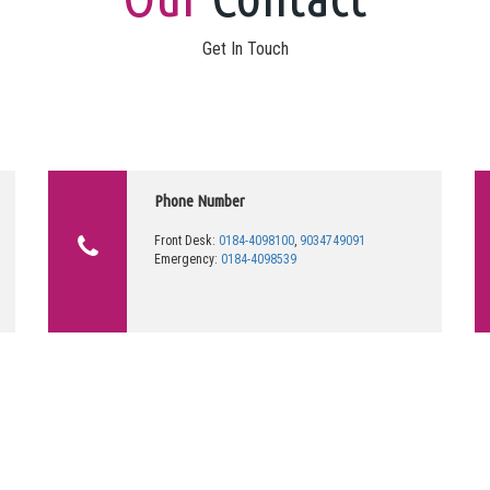
Get In Touch
Phone Number
Front Desk:
0184-4098100
,
9034749091
Emergency:
0184-4098539