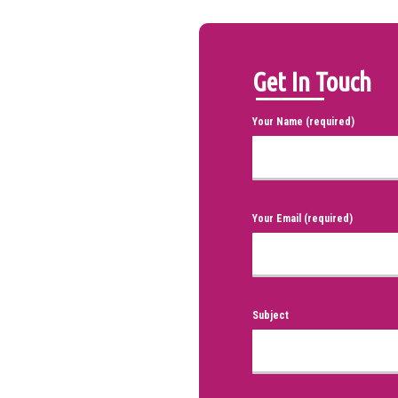
Get In Touch
Your Name (required)
Your Email (required)
Subject