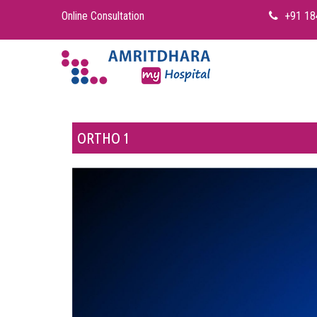
Online Consultation
+91 18
ORTHO 1