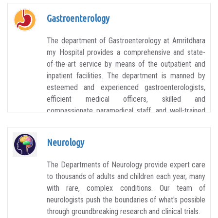
Gastroenterology
The department of Gastroenterology at Amritdhara
my Hospital provides a comprehensive and state-
of-the-art service by means of the outpatient and
inpatient facilities. The department is manned by
esteemed and experienced gastroenterologists,
efficient medical officers, skilled and
compassionate paramedical staff, and well-trained
technicians. The aim of the department is to
provide a patient-focused approach.
Neurology
The Departments of Neurology provide expert care
to thousands of adults and children each year, many
with rare, complex conditions. Our team of
neurologists push the boundaries of what's possible
through groundbreaking research and clinical trials.