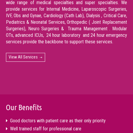
wide range of medical specialties and super specialties. We
provide services for Internal Medicine, Laparoscopic Surgeries,
IVF, Obs and Gynae, Cardiology (Cath Lab), Dialysis , Critical Care,
Pediatrics & Neonatal Services, Orthopedic ( Joint Replacement
Surgeries), Neuro Surgeries & Trauma Management . Modular
OTs, advanced ICUs, 24 hour laboratory and 24 hour emergency
services provide the backbone to support these services.
View All Services
Our Benefits
Good doctors with patient care as their only priority
Well trained staff for professional care