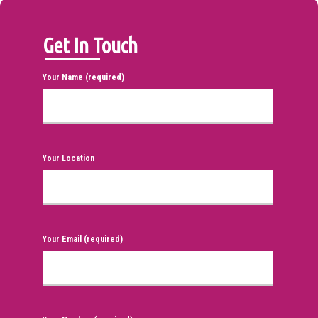
Get In Touch
Your Name (required)
Your Location
Your Email (required)