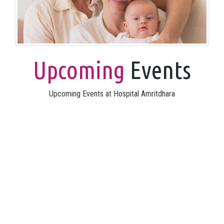
Upcoming
Events
Upcoming Events at Hospital Amritdhara