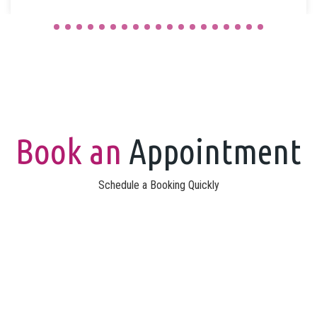
Book an
Appointment
Schedule a Booking Quickly