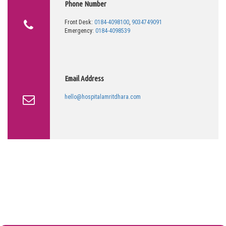
Phone Number
Front Desk:
0184-4098100
,
9034749091
Emergency:
0184-4098539
Email Address
hello@hospitalamritdhara.com