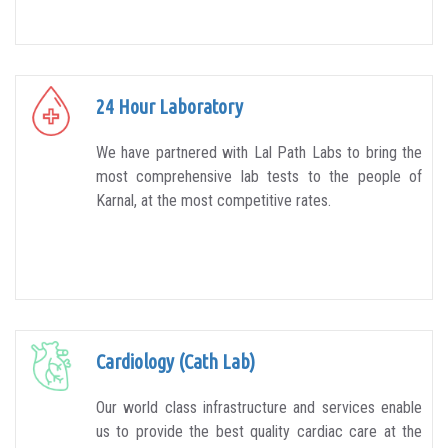
24 Hour Laboratory
We have partnered with Lal Path Labs to bring the
most comprehensive lab tests to the people of
Karnal, at the most competitive rates.
Cardiology (Cath Lab)
Our world class infrastructure and services enable
us to provide the best quality cardiac care at the