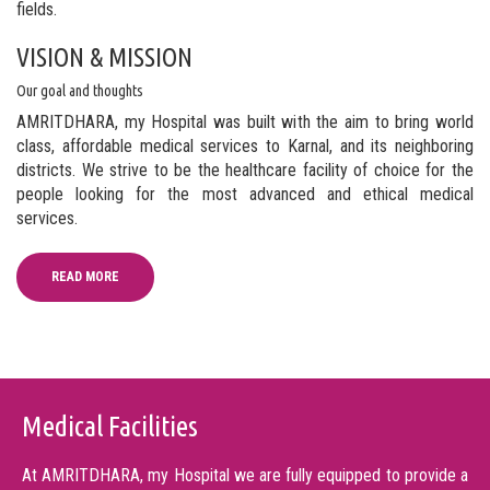
fields.
VISION & MISSION
Our goal and thoughts
AMRITDHARA, my Hospital was built with the aim to bring world
class, affordable medical services to Karnal, and its neighboring
districts. We strive to be the healthcare facility of choice for the
people looking for the most advanced and ethical medical
services.
READ MORE
Medical Facilities
At AMRITDHARA, my Hospital we are fully equipped to provide a