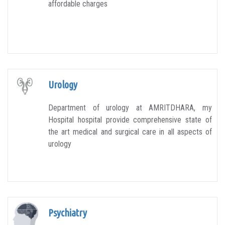
affordable charges
Urology
Department of urology at AMRITDHARA, my
Hospital hospital provide comprehensive state of
the art medical and surgical care in all aspects of
urology
Psychiatry