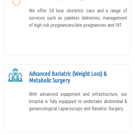
We offer 24 hour obstetric care and a range of
services such as painless deliveries, management
of high risk pregnancies/late pregnancies and IVF.
Advanced Bariatric (Weight Loss) &
Metabolic Surgery
With advanced equipment and infrastructure, our
hospital is fully equipped to undertake abdominal &
gynaecological Laparoscopy and Bariatric Surgery.