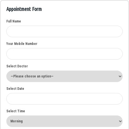
Appointment Form
Full Name
Your Mobile Number
Select Doctor
Select Date
Select Time