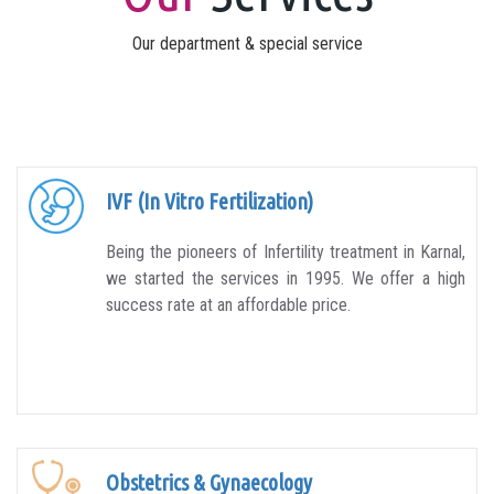
Our department & special service
IVF (In Vitro Fertilization)
Being the pioneers of Infertility treatment in Karnal,
we started the services in 1995. We offer a high
success rate at an affordable price.
Obstetrics & Gynaecology