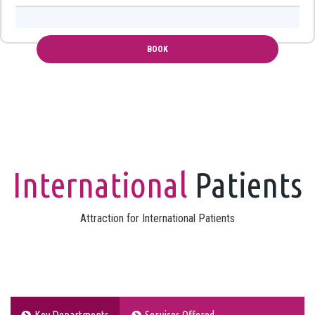
International
Patients
Attraction for International Patients