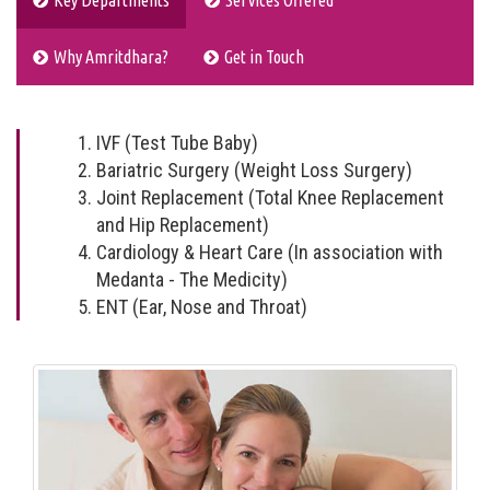
Key Departments
Services Offered
Why Amritdhara?
Get in Touch
IVF (Test Tube Baby)
Bariatric Surgery (Weight Loss Surgery)
Joint Replacement (Total Knee Replacement
and Hip Replacement)
Cardiology & Heart Care (In association with
Medanta - The Medicity)
ENT (Ear, Nose and Throat)