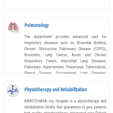
Pulmonology
The department provides advanced care for
respiratory diseases such as Bronchial Asthma,
Chronic Obstructive Pulmonary Disease (COPD),
Bronchitis, Lung Cancer, Acute and Chronic
Respiratory Failure, Interstitial Lung Diseases,
Pulmonary Hypertension, Pneumonia, Tuberculosis,
Pleural Disease, Occupational Lung Diseases,
Allergies, Advanced Lung Diseases and more.
Physiotherapy and Rehabilitation
AMRITDHARA, my Hospital is a physiotherapy and
rehabilitation facility that guarantees to give patients