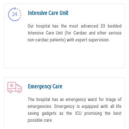
Intensive Care Unit
Our hospital has the most advanced 33 bedded
Intensive Care Unit (for Cardiac and other serious
non-cardiac patients) with expert supervision.
Emergency Care
The hospital has an emergency ward for triage of
emergencies. Emergency is equipped with all life
saving gadgets as the ICU promising the best
possible care.