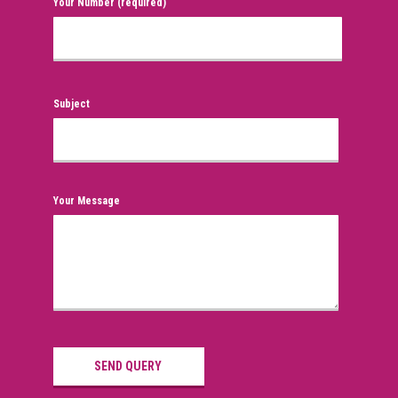
Your Number (required)
Subject
Your Message