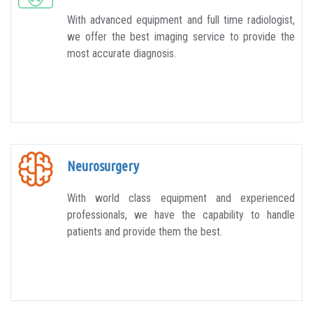
With advanced equipment and full time radiologist,
we offer the best imaging service to provide the
most accurate diagnosis.
Neurosurgery
With world class equipment and experienced
professionals, we have the capability to handle
patients and provide them the best.