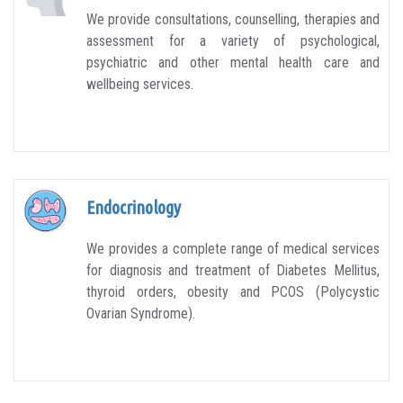
We provide consultations, counselling, therapies and
assessment for a variety of psychological,
psychiatric and other mental health care and
wellbeing services.
Endocrinology
We provides a complete range of medical services
for diagnosis and treatment of Diabetes Mellitus,
thyroid orders, obesity and PCOS (Polycystic
Ovarian Syndrome).