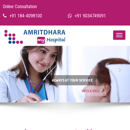
Online Consultation
+91 184-4098100
+91 9034749091
Previous
Nex
ALWAYS AT YOUR SERVICE
WITH A SMILE