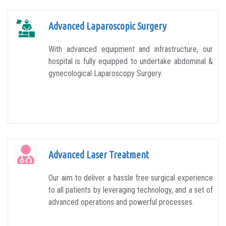
Advanced Laparoscopic Surgery
With advanced equipment and infrastructure, our
hospital is fully equipped to undertake abdominal &
gynecological Laparoscopy Surgery.
Advanced Laser Treatment
Our aim to deliver a hassle free surgical experience
to all patients by leveraging technology, and a set of
advanced operations and powerful processes.