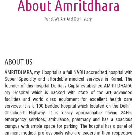
About Amritdhara
What We Are And Our History
ABOUT US
AMRITDHARA, my Hospital is a full NABH accredited hospital with
Super Specialty and affordable medical services in Karnal. The
founder of this hospital Dr. Rajiv Gupta established AMRITDHARA,
my Hospital which is backed with state of the art advanced
facilities and world class equipment for excellent health care
services. It is a 100 bedded hospital which located on the Delhi -
Chandigarh Highway. It is easily approachable having 24Hrs
emergency services, ambulance, pharmacy and has a spacious
campus with ample space for parking. The hospital has a panel of
eminent medical professionals who are leaders in their respective