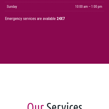
Sunday
10:00 am – 1:00 pm
Emergency services are available
24X7
Our
Services