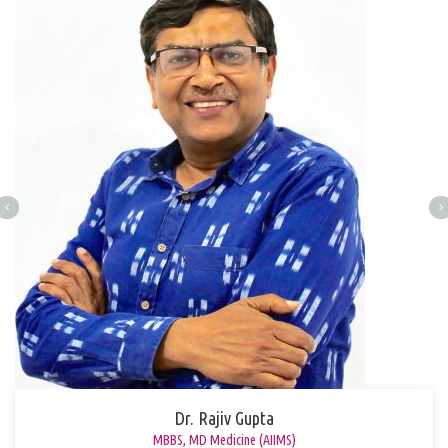
Dr. Rajiv Gupta
MBBS, MD Medicine (AIIMS)