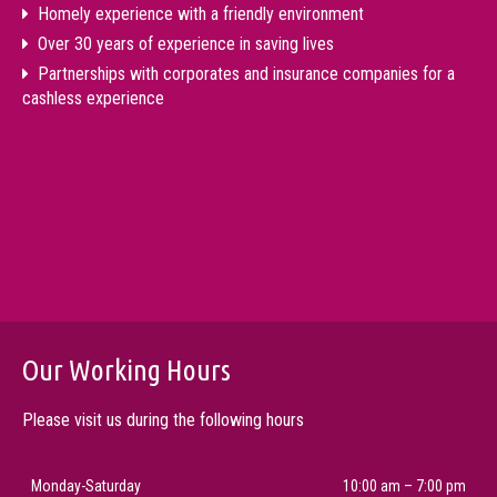
Homely experience with a friendly environment
Over 30 years of experience in saving lives
Partnerships with corporates and insurance companies for a
cashless experience
Our Working Hours
Please visit us during the following hours
Monday-Saturday
10:00 am – 7:00 pm