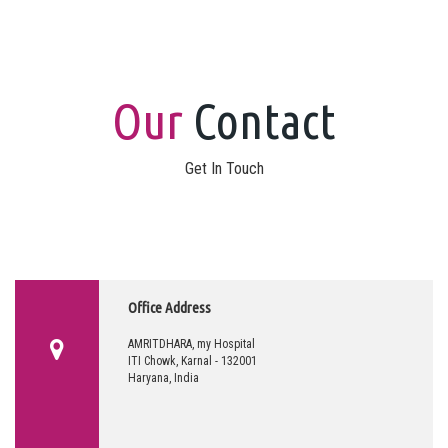
Our
Contact
Get In Touch
Office Address
AMRITDHARA, my Hospital
ITI Chowk, Karnal - 132001
Haryana, India