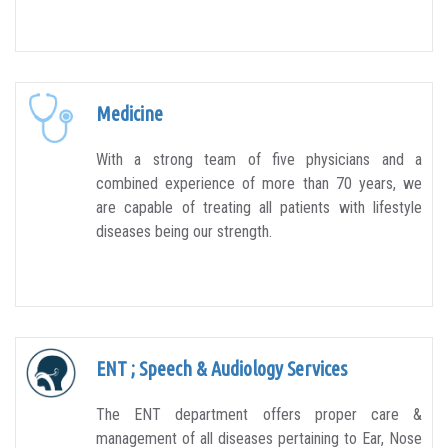
Medicine
With a strong team of five physicians and a
combined experience of more than 70 years, we
are capable of treating all patients with lifestyle
diseases being our strength.
ENT ; Speech & Audiology Services
The ENT department offers proper care &
management of all diseases pertaining to Ear, Nose