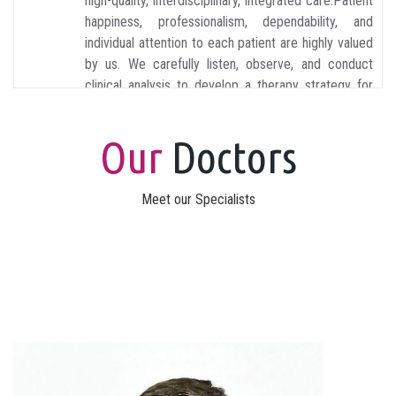
high-quality, interdisciplinary, integrated care.Patient
happiness, professionalism, dependability, and
individual attention to each patient are highly valued
by us. We carefully listen, observe, and conduct
clinical analysis to develop a therapy strategy for
each patient.
Our
Doctors
Meet our Specialists