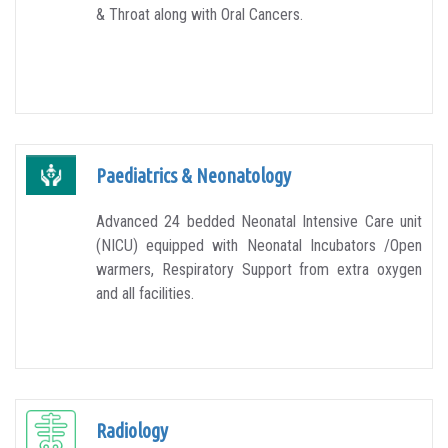
& Throat along with Oral Cancers.
Paediatrics & Neonatology
Advanced 24 bedded Neonatal Intensive Care unit
(NICU) equipped with Neonatal Incubators /Open
warmers, Respiratory Support from extra oxygen
and all facilities.
Radiology