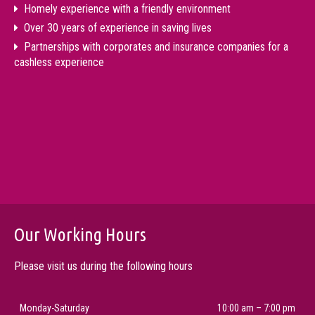
Homely experience with a friendly environment
Over 30 years of experience in saving lives
Partnerships with corporates and insurance companies for a
cashless experience
Our Working Hours
Please visit us during the following hours
Monday-Saturday
10:00 am – 7:00 pm