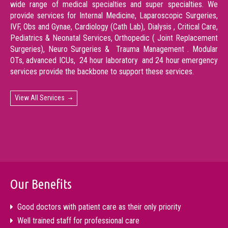
wide range of medical specialties and super specialties. We
provide services for Internal Medicine, Laparoscopic Surgeries,
IVF, Obs and Gynae, Cardiology (Cath Lab), Dialysis , Critical Care,
Pediatrics & Neonatal Services, Orthopedic ( Joint Replacement
Surgeries), Neuro Surgeries & Trauma Management . Modular
OTs, advanced ICUs, 24 hour laboratory and 24 hour emergency
services provide the backbone to support these services.
View All Services
Our Benefits
Good doctors with patient care as their only priority
Well trained staff for professional care