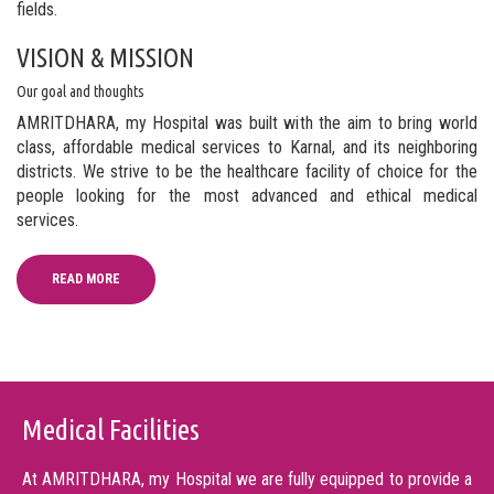
fields.
VISION & MISSION
Our goal and thoughts
AMRITDHARA, my Hospital was built with the aim to bring world
class, affordable medical services to Karnal, and its neighboring
districts. We strive to be the healthcare facility of choice for the
people looking for the most advanced and ethical medical
services.
READ MORE
Medical Facilities
At AMRITDHARA, my Hospital we are fully equipped to provide a