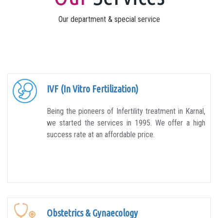
Our department & special service
IVF (In Vitro Fertilization)
Being the pioneers of Infertility treatment in Karnal,
we started the services in 1995. We offer a high
success rate at an affordable price.
Obstetrics & Gynaecology