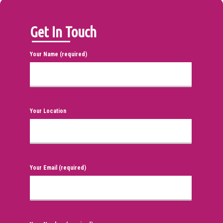
Get In Touch
Your Name (required)
Your Location
Your Email (required)