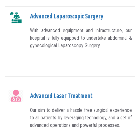
Advanced Laparoscopic Surgery
With advanced equipment and infrastructure, our
hospital is fully equipped to undertake abdominal &
gynecological Laparoscopy Surgery.
Advanced Laser Treatment
Our aim to deliver a hassle free surgical experience
to all patients by leveraging technology, and a set of
advanced operations and powerful processes.