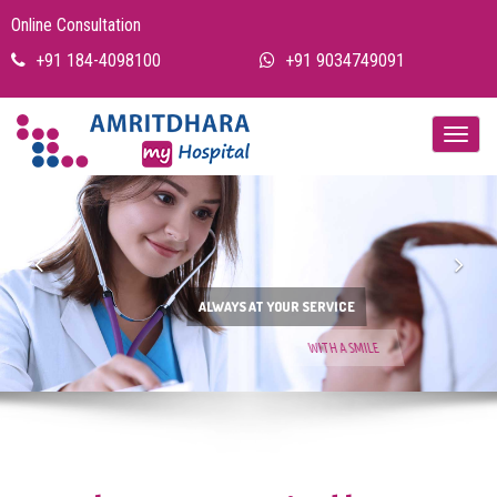
Online Consultation
+91 184-4098100
+91 9034749091
Previous
Nex
ALWAYS AT YOUR SERVICE
WITH A SMILE