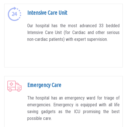
Intensive Care Unit
Our hospital has the most advanced 33 bedded
Intensive Care Unit (for Cardiac and other serious
non-cardiac patients) with expert supervision.
Emergency Care
The hospital has an emergency ward for triage of
emergencies. Emergency is equipped with all life
saving gadgets as the ICU promising the best
possible care.