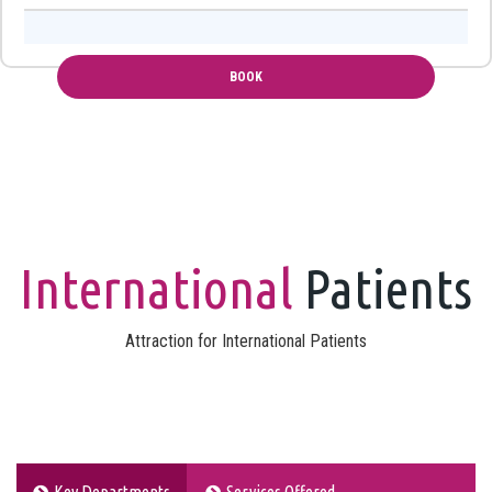
International
Patients
Attraction for International Patients