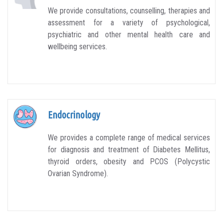
We provide consultations, counselling, therapies and
assessment for a variety of psychological,
psychiatric and other mental health care and
wellbeing services.
Endocrinology
We provides a complete range of medical services
for diagnosis and treatment of Diabetes Mellitus,
thyroid orders, obesity and PCOS (Polycystic
Ovarian Syndrome).