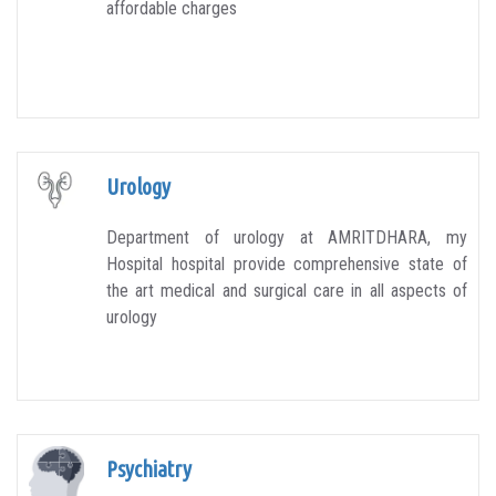
affordable charges
Urology
Department of urology at AMRITDHARA, my
Hospital hospital provide comprehensive state of
the art medical and surgical care in all aspects of
urology
Psychiatry