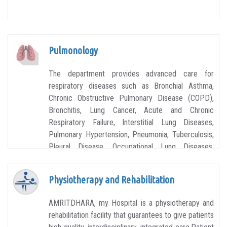
Pulmonology
The department provides advanced care for
respiratory diseases such as Bronchial Asthma,
Chronic Obstructive Pulmonary Disease (COPD),
Bronchitis, Lung Cancer, Acute and Chronic
Respiratory Failure, Interstitial Lung Diseases,
Pulmonary Hypertension, Pneumonia, Tuberculosis,
Pleural Disease, Occupational Lung Diseases,
Allergies, Advanced Lung Diseases and more.
Physiotherapy and Rehabilitation
AMRITDHARA, my Hospital is a physiotherapy and
rehabilitation facility that guarantees to give patients