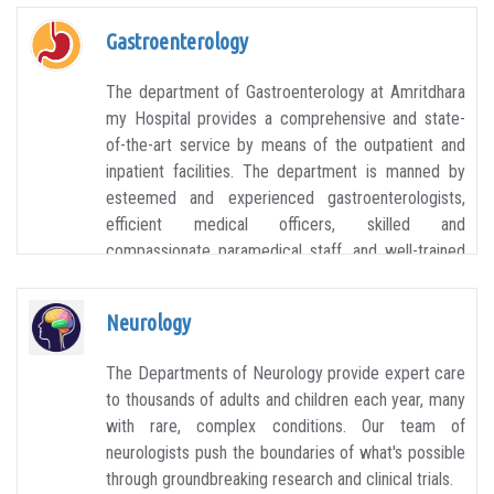
Gastroenterology
The department of Gastroenterology at Amritdhara
my Hospital provides a comprehensive and state-
of-the-art service by means of the outpatient and
inpatient facilities. The department is manned by
esteemed and experienced gastroenterologists,
efficient medical officers, skilled and
compassionate paramedical staff, and well-trained
technicians. The aim of the department is to
provide a patient-focused approach.
Neurology
The Departments of Neurology provide expert care
to thousands of adults and children each year, many
with rare, complex conditions. Our team of
neurologists push the boundaries of what's possible
through groundbreaking research and clinical trials.