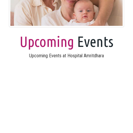
Upcoming
Events
Upcoming Events at Hospital Amritdhara