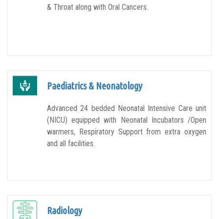
& Throat along with Oral Cancers.
Paediatrics & Neonatology
Advanced 24 bedded Neonatal Intensive Care unit
(NICU) equipped with Neonatal Incubators /Open
warmers, Respiratory Support from extra oxygen
and all facilities.
Radiology