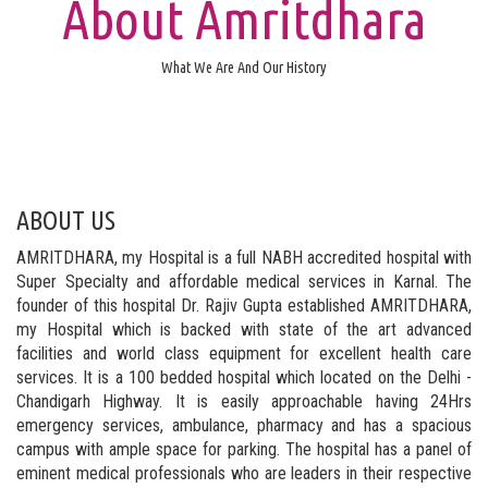
About Amritdhara
What We Are And Our History
ABOUT US
AMRITDHARA, my Hospital is a full NABH accredited hospital with
Super Specialty and affordable medical services in Karnal. The
founder of this hospital Dr. Rajiv Gupta established AMRITDHARA,
my Hospital which is backed with state of the art advanced
facilities and world class equipment for excellent health care
services. It is a 100 bedded hospital which located on the Delhi -
Chandigarh Highway. It is easily approachable having 24Hrs
emergency services, ambulance, pharmacy and has a spacious
campus with ample space for parking. The hospital has a panel of
eminent medical professionals who are leaders in their respective