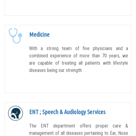
Medicine
With a strong team of five physicians and a
combined experience of more than 70 years, we
are capable of treating all patients with lifestyle
diseases being our strength.
ENT ; Speech & Audiology Services
The ENT department offers proper care &
management of all diseases pertaining to Ear, Nose