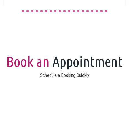
Book an
Appointment
Schedule a Booking Quickly