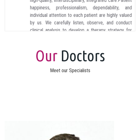
high-quality, interdisciplinary, integrated care.Patient
happiness, professionalism, dependability, and
individual attention to each patient are highly valued
by us. We carefully listen, observe, and conduct
clinical analysis to develop a therapy strategy for
each patient.
Our
Doctors
Meet our Specialists