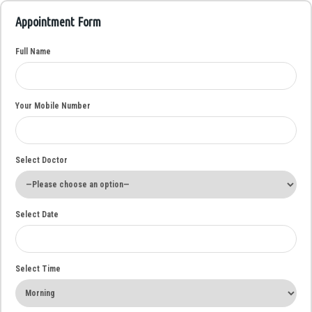
Appointment Form
Full Name
Your Mobile Number
Select Doctor
Select Date
Select Time