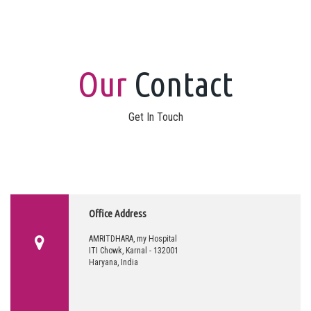
Our
Contact
Get In Touch
Office Address
AMRITDHARA, my Hospital
ITI Chowk, Karnal - 132001
Haryana, India