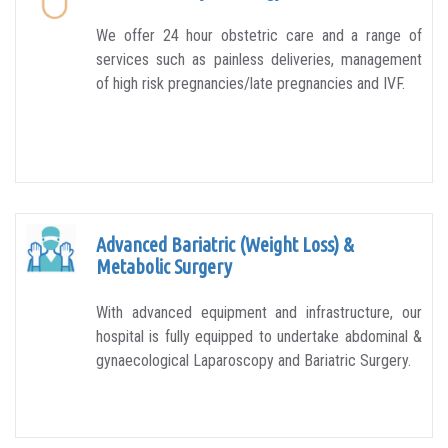
We offer 24 hour obstetric care and a range of
services such as painless deliveries, management
of high risk pregnancies/late pregnancies and IVF.
Advanced Bariatric (Weight Loss) &
Metabolic Surgery
With advanced equipment and infrastructure, our
hospital is fully equipped to undertake abdominal &
gynaecological Laparoscopy and Bariatric Surgery.