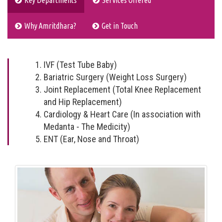
Key Departments
Services Offered
Why Amritdhara?
Get in Touch
IVF (Test Tube Baby)
Bariatric Surgery (Weight Loss Surgery)
Joint Replacement (Total Knee Replacement
and Hip Replacement)
Cardiology & Heart Care (In association with
Medanta - The Medicity)
ENT (Ear, Nose and Throat)