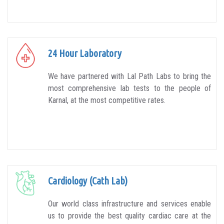
24 Hour Laboratory
We have partnered with Lal Path Labs to bring the
most comprehensive lab tests to the people of
Karnal, at the most competitive rates.
Cardiology (Cath Lab)
Our world class infrastructure and services enable
us to provide the best quality cardiac care at the