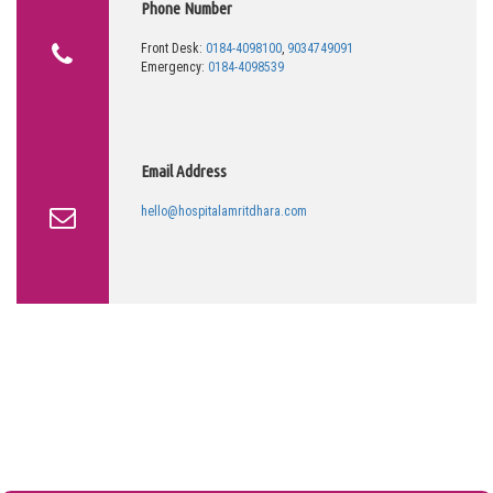
Phone Number
Front Desk:
0184-4098100
,
9034749091
Emergency:
0184-4098539
Email Address
hello@hospitalamritdhara.com