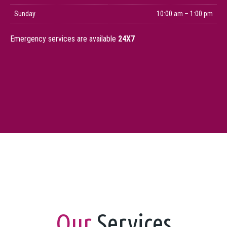
Sunday
10:00 am – 1:00 pm
Emergency services are available
24X7
Our
Services