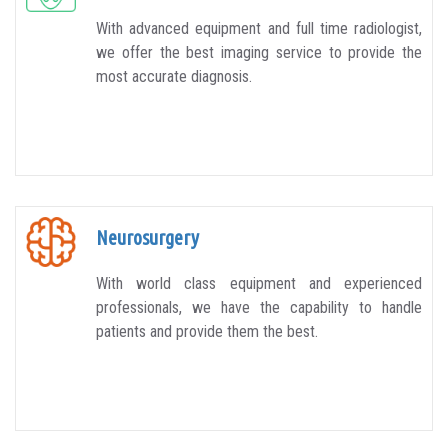
With advanced equipment and full time radiologist,
we offer the best imaging service to provide the
most accurate diagnosis.
Neurosurgery
With world class equipment and experienced
professionals, we have the capability to handle
patients and provide them the best.