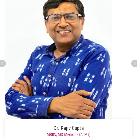
Dr. Rajiv Gupta
MBBS, MD Medicine (AIIMS)