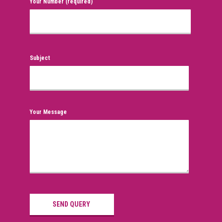
Your Number (required)
Subject
Your Message